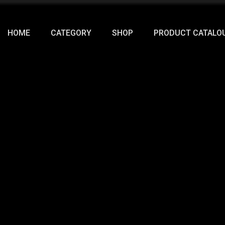
HOME
CATEGORY
SHOP
PRODUCT CATALO